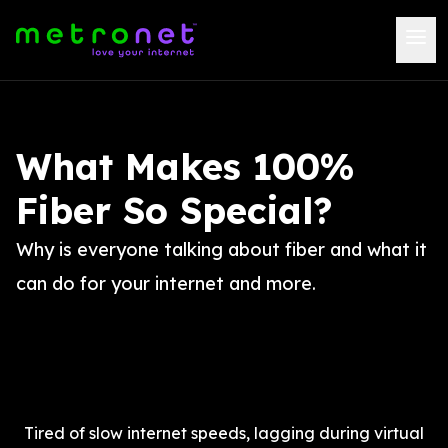
What Makes 100%
Fiber So Special?
Why is everyone talking about fiber and what it
can do for your internet and more.
Tired of slow internet speeds, lagging during virtual 