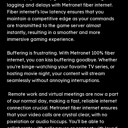
lagging and delays with Metronet fiber internet. 
Fiber internet's low latency ensures that you 
maintain a competitive edge as your commands 
are transmitted to the game server almost 
instantly, resulting in a smoother and more 
immersive gaming experience.
Buffering is frustrating. With Metronet 100% fiber 
internet, you can kiss buffering goodbye. Whether 
you're binge-watching your favorite TV series, or 
hosting movie night, your content will stream 
seamlessly without annoying interruptions.
 Remote work and virtual meetings are now a part 
of our normal day, making a fast, reliable internet 
connection crucial. Metronet fiber internet ensures 
that your video calls are crystal clear, with no 
pixelation or audio hiccups. You'll be able to 