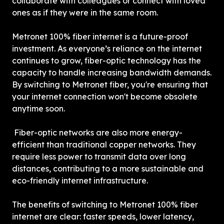
collaborate with colleagues or connect with loved 
ones as if they were in the same room.
Metronet 100% fiber internet is a future-proof 
investment. As everyone’s reliance on the internet 
continues to grow, fiber-optic technology has the 
capacity to handle increasing bandwidth demands. 
By switching to Metronet fiber, you're ensuring that 
your internet connection won't become obsolete 
anytime soon.
 Fiber-optic networks are also more energy-
efficient than traditional copper networks. They 
require less power to transmit data over long 
distances, contributing to a more sustainable and 
eco-friendly internet infrastructure.
The benefits of switching to Metronet 100% fiber 
internet are clear: faster speeds, lower latency, 