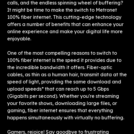
calls, and the endless spinning wheel of buffering? 
It might be time to make the switch to Metronet 
100% fiber internet. This cutting-edge technology 
offers a number of benefits that can enhance your 
online experience and make your digital life more 
enjoyable.
One of the most compelling reasons to switch to 
100% fiber internet is the speed it provides due to 
the incredible bandwidth it offers. Fiber-optic 
cables, as thin as a human hair, transmit data at the 
speed of light, providing the same download and 
upload speeds* that can reach up to 5 Gbps 
(Gigabits per second). Whether you're streaming 
your favorite shows, downloading large files, or 
gaming, fiber internet ensures that everything 
happens simultaneously with virtually no buffering.
Gamers, rejoice! Say goodbye to frustrating 