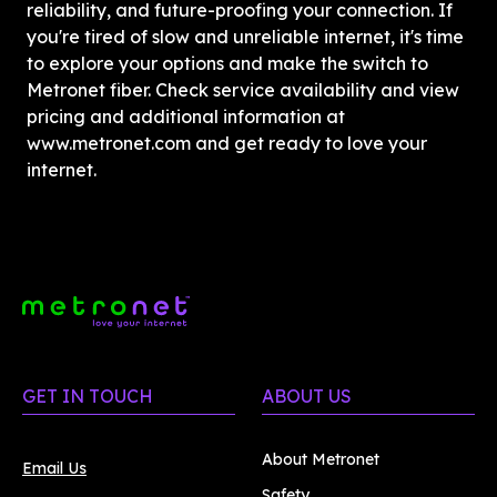
reliability, and future-proofing your connection. If 
you're tired of slow and unreliable internet, it's time 
to explore your options and make the switch to 
Metronet fiber. Check service availability and view 
pricing and additional information at 
www.metronet.com and get ready to love your 
internet. 
GET IN TOUCH
ABOUT US
About Metronet
Email Us
Safety