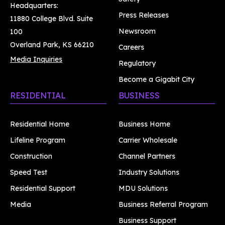
Headquarters:
Press Releases
11880 College Blvd. Suite
Newsroom
100
Overland Park, KS 66210
Careers
Media Inquiries
Regulatory
Become a Gigabit City
RESIDENTIAL
BUSINESS
Residential Home
Business Home
Lifeline Program
Carrier Wholesale
Construction
Channel Partners
Speed Test
Industry Solutions
Residential Support
MDU Solutions
Media
Business Referral Program
Business Support