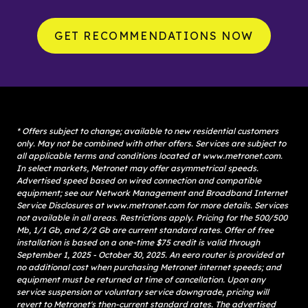
GET RECOMMENDATIONS NOW
* Offers subject to change; available to new residential customers 
only. May not be combined with other offers. Services are subject to 
all applicable terms and conditions located at www.metronet.com. 
In select markets, Metronet may offer asymmetrical speeds. 
Advertised speed based on wired connection and compatible 
equipment; see our Network Management and Broadband Internet 
Service Disclosures at www.metronet.com for more details. Services 
not available in all areas. Restrictions apply. Pricing for the 500/500 
Mb, 1/1 Gb, and 2/2 Gb are current standard rates. Offer of free 
installation is based on a one-time $75 credit is valid through 
September 1, 2025 - October 30, 2025. An eero router is provided at 
no additional cost when purchasing Metronet internet speeds; and 
equipment must be returned at time of cancellation. Upon any 
service suspension or voluntary service downgrade, pricing will 
revert to Metronet's then-current standard rates. The advertised 