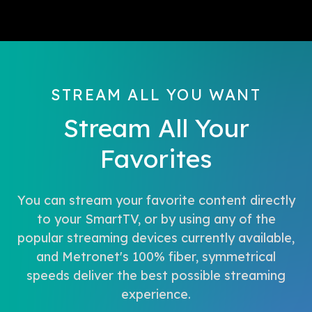
STREAM ALL YOU WANT
Stream All Your
Favorites
You can stream your favorite content directly
to your SmartTV, or by using any of the
popular streaming devices currently available,
and Metronet's 100% fiber, symmetrical
speeds deliver the best possible streaming
experience.