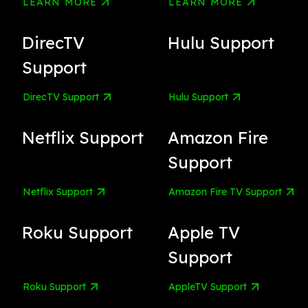
LEARN MORE
LEARN MORE
DirecTV
Hulu Support
Support
DirecTV Support
Hulu Support
Netflix Support
Amazon Fire
Support
Netflix Support
Amazon Fire TV Support
Roku Support
Apple TV
Support
Roku Support
AppleTV Support