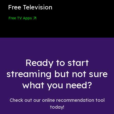
Free Television
Free TV Apps
Ready to start
streaming but not sure
what you need?
Check out our online recommendation tool
today!