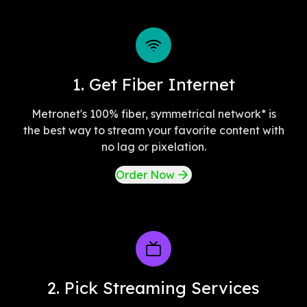
1. Get Fiber Internet
Metronet's 100% fiber, symmetrical network* is
the best way to stream your favorite content with
no lag or pixelation.
Order Now
2. Pick Streaming Services