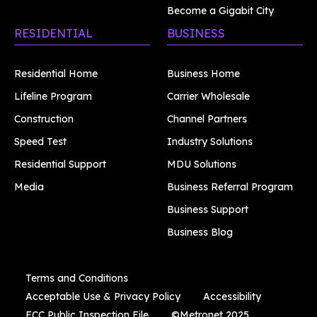
Become a Gigabit City
RESIDENTIAL
BUSINESS
Residential Home
Business Home
Lifeline Program
Carrier Wholesale
Construction
Channel Partners
Speed Test
Industry Solutions
Residential Support
MDU Solutions
Media
Business Referral Program
Business Support
Business Blog
Terms and Conditions
Acceptable Use & Privacy Policy
Accessibility
FCC Public Inspection File
©Metronet 2025