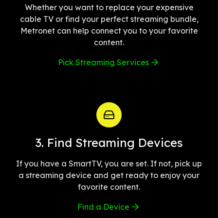
Whether you want to replace your expensive
cable TV or find your perfect streaming bundle,
Metronet can help connect you to your favorite
content.
Pick Streaming Services
3. Find Streaming Devices
If you have a SmartTV, you are set. If not, pick up
a streaming device and get ready to enjoy your
favorite content.
Find a Device