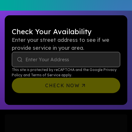
Check Your Availability
Enter your street address to see if we
provide service in your area.
Enter Your Address
This site is protected by reCAPTCHA and the Google
Privacy
Policy
and
Terms of Service
apply.
CHECK NOW