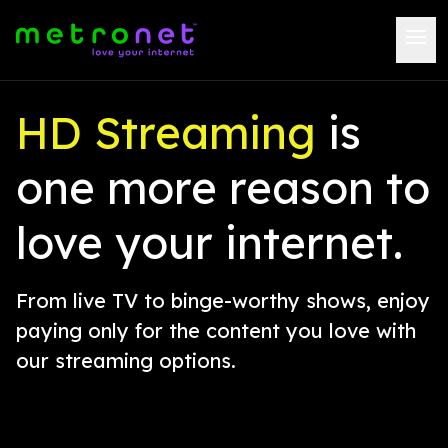
HD Streaming
is
one more reason to
love your internet.
From live TV to binge-worthy shows, enjoy
paying only for the content you love with
our streaming options.