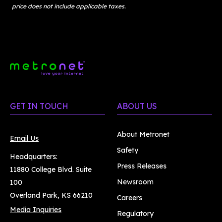
price does not include applicable taxes.
GET IN TOUCH
ABOUT US
About Metronet
Email Us
Safety
Headquarters:
Press Releases
11880 College Blvd. Suite
Newsroom
100
Overland Park, KS 66210
Careers
Media Inquiries
Regulatory