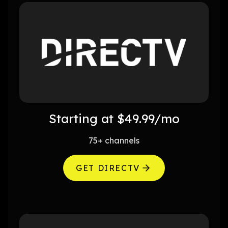
Starting at $49.99/mo
75+ channels
GET DIRECTV