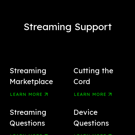
Streaming Support
Streaming
Cutting the
Marketplace
Cord
LEARN MORE
LEARN MORE
Streaming
Device
Questions
Questions