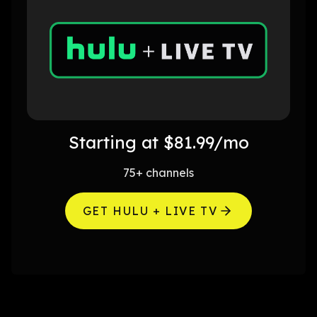
Starting at $81.99/mo
75+ channels
GET HULU + LIVE TV