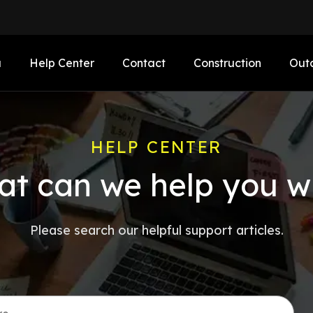
a
Help Center
Contact
Construction
Out
HELP CENTER
t can we help you w
Please search our helpful support articles.