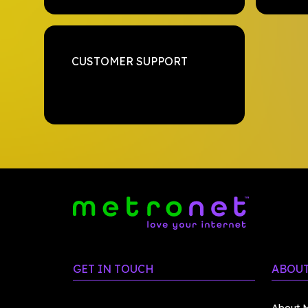
CUSTOMER SUPPORT
GET IN TOUCH
ABOUT