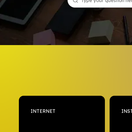
Type your question here
INTERNET
INS