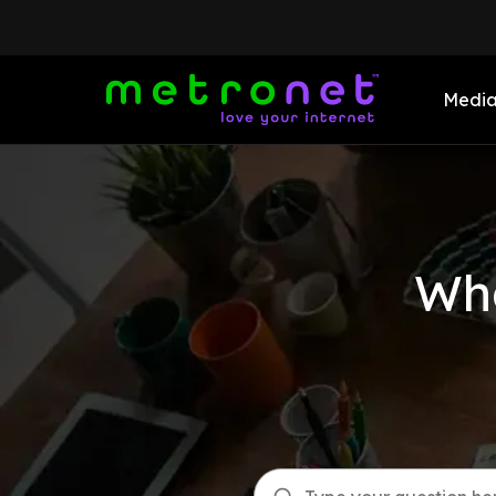
Medi
Wha