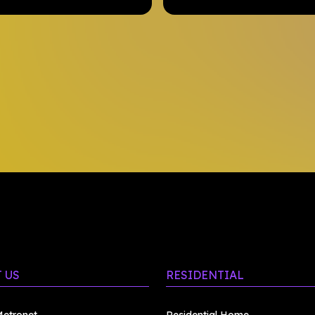
 US
RESIDENTIAL