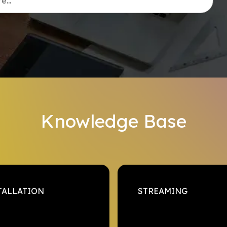
...
Knowledge Base
TALLATION
STREAMING