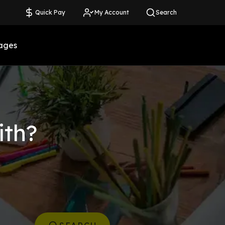
Quick Pay
My Account
Search
ages
ith?