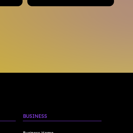
BUSINESS