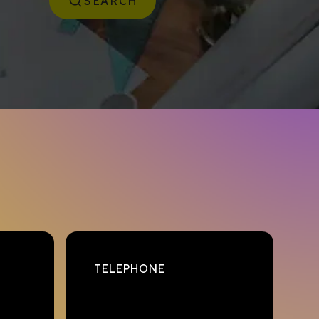
SEARCH
TELEPHONE