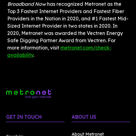
Broadband Now
 has recognized Metronet as the 
Top 3 Fastest Internet Providers and Fastest Fiber 
Providers in the Nation in 2020, and #1 Fastest Mid-
Sized Internet Provider in two states in 2020. In 
2020, Metronet was awarded the Vectren Energy 
Safe Digging Partner Award from Vectren. For 
more information, visit 
metronet.com/check-
availability
.
GET IN TOUCH
ABOUT US
About Metronet