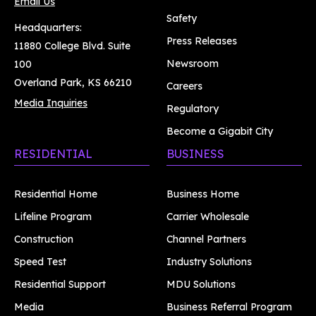
Email Us
Safety
Headquarters:
Press Releases
11880 College Blvd. Suite
Newsroom
100
Overland Park, KS 66210
Careers
Media Inquiries
Regulatory
Become a Gigabit City
RESIDENTIAL
BUSINESS
Residential Home
Business Home
Lifeline Program
Carrier Wholesale
Construction
Channel Partners
Speed Test
Industry Solutions
Residential Support
MDU Solutions
Media
Business Referral Program