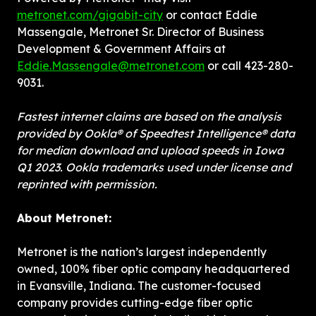
metronet.com/gigabit-city
 or contact Eddie 
Massengale, Metronet Sr. Director of Business 
Development & Government Affairs at 
Eddie.Massengale@metronet.com
 or call 423-280-
9031.
Fastest internet claims are based on the analysis 
provided by Ookla® of Speedtest Intelligence® data 
for median download and upload speeds in Iowa 
Q1 2023. Ookla trademarks used under license and 
reprinted with permission.
About Metronet:
Metronet is the nation’s largest independently 
owned, 100% fiber optic company headquartered 
in Evansville, Indiana. The customer-focused 
company provides cutting-edge fiber optic 