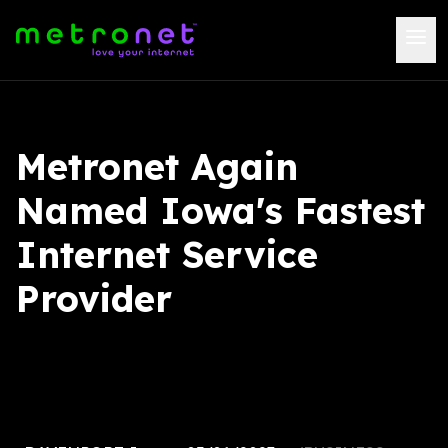
Metronet Again
Named Iowa's Fastest
Internet Service
Provider