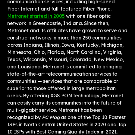
communication services, including high-speed 
Fiber Internet and full-featured Fiber Phone. 
Metronet started in 2005
 with one fiber optic 
network in Greencastle, Indiana. Since then, 
Metronet and its affiliates have grown to serve and 
construct networks in more than 250 communities 
across Indiana, Illinois, Iowa, Kentucky, Michigan, 
Minnesota, Ohio, Florida, North Carolina, Virginia, 
Texas, Wisconsin, Missouri, Colorado, New Mexico, 
and Louisiana. Metronet is committed to bringing 
state-of-the-art telecommunication services to 
communities — services that are comparable or 
superior to those offered in large metropolitan 
areas. By offering XGS PON technology, Metronet 
can easily carry its communities into the future of 
multi-gigabit service. Metronet has been 
recognized by 
PC Mag
 as one of the Top 10 Fastest 
ISPs in North Central United States in 2020 and Top 
10 ISPs with Best Gaming Quality Index in 2021. 