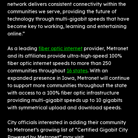
network delivers consistent connectivity within the 
communities we serve, providing the future of 
technology through multi-gigabit speeds that have 
become key to working, learning and entertaining 
online.”
As a leading 
fiber optic internet
 provider, Metronet 
and its affiliates provide ultra-high-speed 100% 
fiber optic internet speeds to more than 250 
communities throughout 
16 states
. With an 
expanded presence in Iowa, Metronet will continue 
to support more communities throughout the state 
with access to a 100% fiber optic infrastructure 
providing multi-gigabit speeds up to 10 gigabits 
with symmetrical upload and download speeds.
City officials interested in adding their community 
to Metronet’s growing list of “Certified Gigabit City 
Powered by Metronet” may visit 