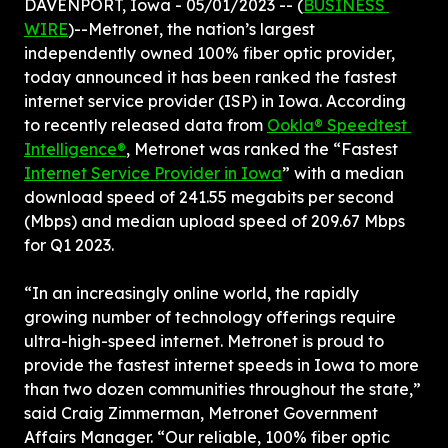
DAVENPORT, Iowa - 05/01/2023 -- (
BUSINESS 
WIRE
)--Metronet, the nation’s largest 
independently owned 100% fiber optic provider, 
today announced it has been ranked the fastest 
internet service provider (ISP) in Iowa. According 
to recently released data from 
Ookla® Speedtest 
Intelligence®
, Metronet was ranked the “Fastest 
Internet Service Provider in Iowa
” with a median 
download speed of 241.55 megabits per second 
(Mbps) and median upload speed of 209.67 Mbps 
for Q1 2023.
“In an increasingly online world, the rapidly 
growing number of technology offerings require 
ultra-high-speed internet. Metronet is proud to 
provide the fastest internet speeds in Iowa to more 
than two dozen communities throughout the state,” 
said Craig Zimmerman, Metronet Government 
Affairs Manager. “Our reliable, 100% fiber optic 