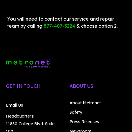
You will need to contact our service and repair 
team by calling 
877-407-3224
 & choose option 2.
GET IN TOUCH
ABOUT US
About Metronet
Email Us
Safety
Headquarters:
Press Releases
11880 College Blvd. Suite
Newsroom
100