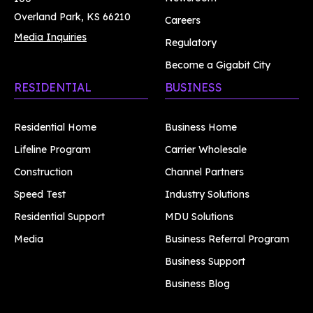
Overland Park, KS 66210
Careers
Media Inquiries
Regulatory
Become a Gigabit City
RESIDENTIAL
BUSINESS
Residential Home
Business Home
Lifeline Program
Carrier Wholesale
Construction
Channel Partners
Speed Test
Industry Solutions
Residential Support
MDU Solutions
Media
Business Referral Program
Business Support
Business Blog