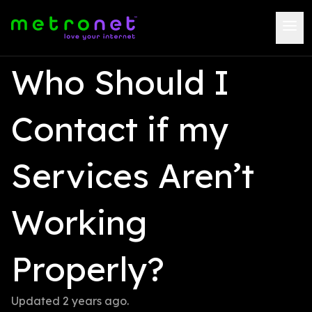
Who Should I 
Contact if my 
Services Aren’t 
Working 
Properly?
Updated 
2 years ago
.