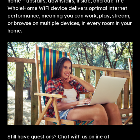
home – upstairs, downstairs, inside, and out! The 
WholeHome WiFi device delivers optimal internet 
performance, meaning you can work, play, stream, 
or browse on multiple devices, in every room in your 
home.
Still have questions? Chat with us online at 