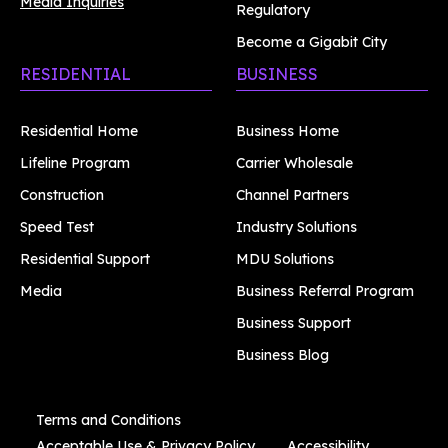
Media Inquiries
Regulatory
Become a Gigabit City
RESIDENTIAL
BUSINESS
Residential Home
Business Home
Lifeline Program
Carrier Wholesale
Construction
Channel Partners
Speed Test
Industry Solutions
Residential Support
MDU Solutions
Media
Business Referral Program
Business Support
Business Blog
Terms and Conditions
Acceptable Use & Privacy Policy
Accessibility