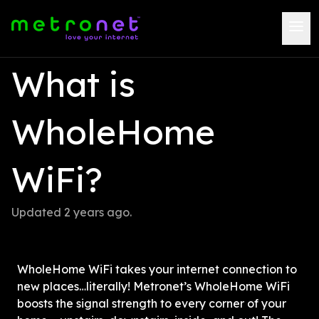
What is 
WholeHome 
WiFi?
Updated 
2 years ago
.
WholeHome WiFi takes your internet connection to 
new places…literally! Metronet’s WholeHome WiFi 
boosts the signal strength to every corner of your 