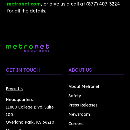
metronet.com
, 
or give us a call at (877) 407-3224 
for all the details.
GET IN TOUCH
ABOUT US
About Metronet
Email Us
Safety
Headquarters:
Press Releases
11880 College Blvd. Suite
Newsroom
100
Overland Park, KS 66210
Careers