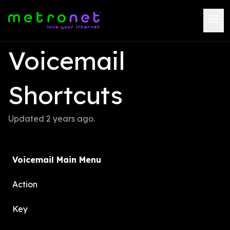
Voicemail 
Shortcuts
Updated 
2 years ago
.
Voicemail Main Menu
Action
Key