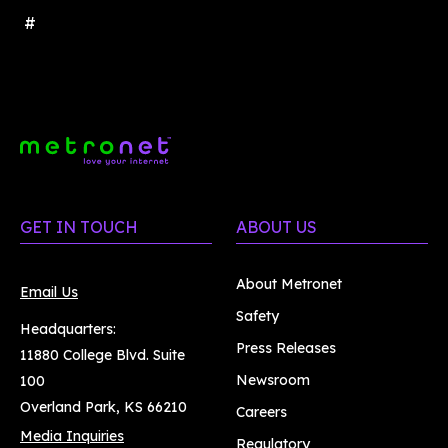
#
GET IN TOUCH
ABOUT US
About Metronet
Email Us
Safety
Headquarters:
Press Releases
11880 College Blvd. Suite
Newsroom
100
Overland Park, KS 66210
Careers
Media Inquiries
Regulatory