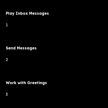
Play Inbox Messages
1
Send Messages
2
Work with Greetings
3