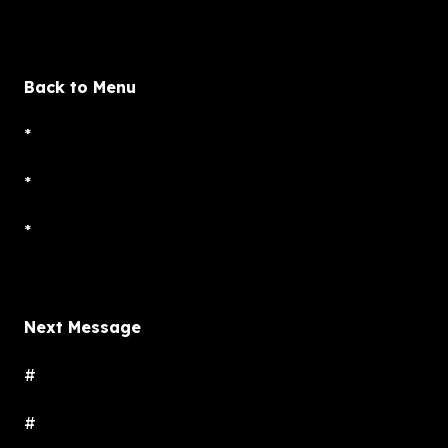
Back to Menu
*
*
*
Next Message
#
#