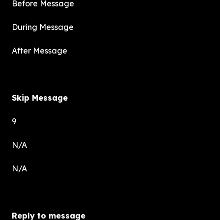
Before Message
During Message
After Message
Skip Message
9
N/A
N/A
Reply to message