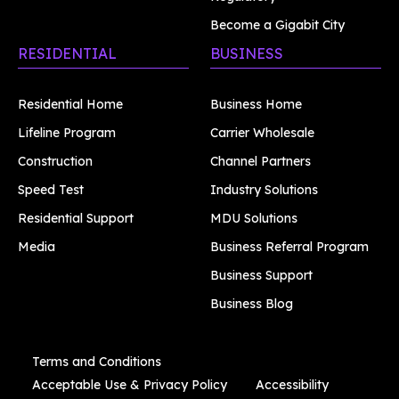
Become a Gigabit City
RESIDENTIAL
BUSINESS
Residential Home
Business Home
Lifeline Program
Carrier Wholesale
Construction
Channel Partners
Speed Test
Industry Solutions
Residential Support
MDU Solutions
Media
Business Referral Program
Business Support
Business Blog
Terms and Conditions
Acceptable Use & Privacy Policy
Accessibility