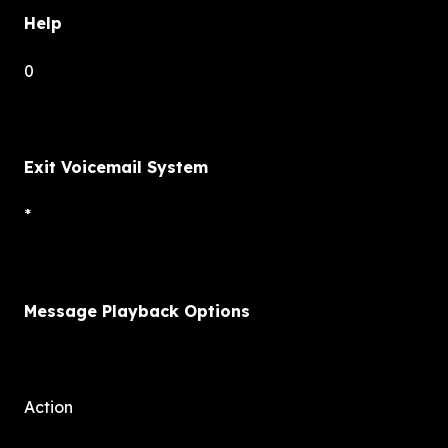
Help
0
Exit Voicemail System
*
Message Playback Options
Action