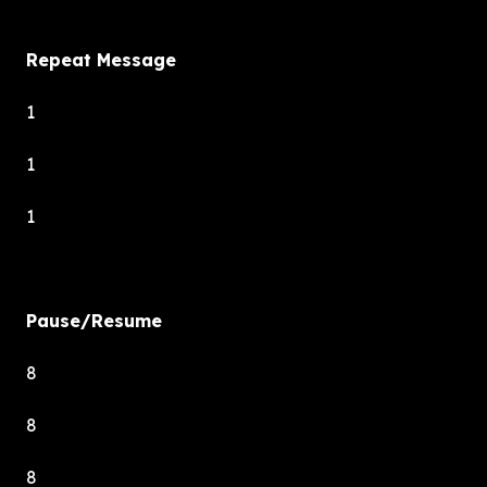
Repeat Message
1
1
1
Pause/Resume
8
8
8