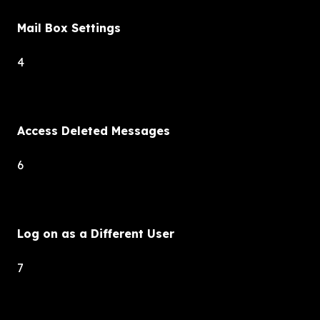
Mail Box Settings
4
Access Deleted Messages
6
Log on as a Different User
7