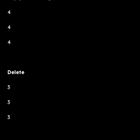
4
4
4
Delete
3
3
3