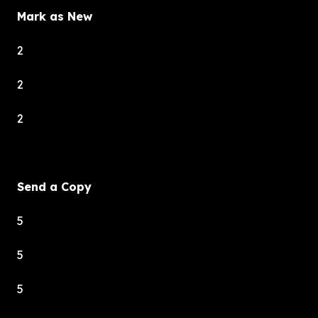
Mark as New
2
2
2
Send a Copy
5
5
5