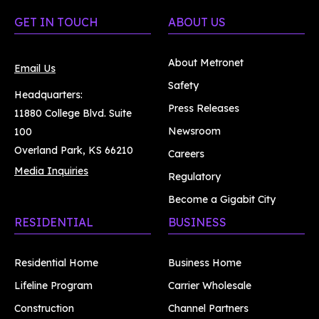
GET IN TOUCH
ABOUT US
About Metronet
Email Us
Safety
Headquarters:
Press Releases
11880 College Blvd. Suite
Newsroom
100
Overland Park, KS 66210
Careers
Media Inquiries
Regulatory
Become a Gigabit City
RESIDENTIAL
BUSINESS
Residential Home
Business Home
Lifeline Program
Carrier Wholesale
Construction
Channel Partners