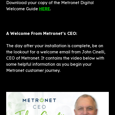
Download your copy of the Metronet Digital 
Welcome Guide 
HERE
.
A Welcome From Metronet’s CEO: 
The day after your installation is complete, be on 
the lookout for a welcome email from John Cinelli, 
CEO of Metronet. It contains the video below with 
some helpful information as you begin your 
Metronet customer journey. 