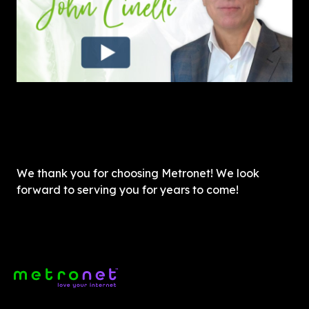
We thank you for choosing Metronet! We look 
forward to serving you for years to come!