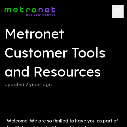
Metronet 
Customer Tools 
and Resources
Updated 
2 years ago
.
Welcome! We are so thrilled to have you as part of 