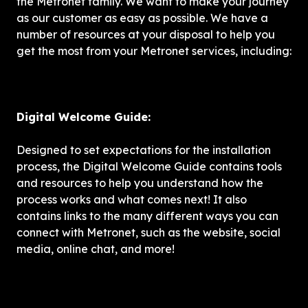
the Metronet family. We want to make your journey 
as our customer as easy as possible. We have a 
number of resources at your disposal to help you 
get the most from your Metronet services, including:
Digital Welcome Guide: 
Designed to set expectations for the installation 
process, the Digital Welcome Guide contains tools 
and resources to help you understand how the 
process works and what comes next! It also 
contains links to the many different ways you can 
connect with Metronet, such as the website, social 
media, online chat, and more!