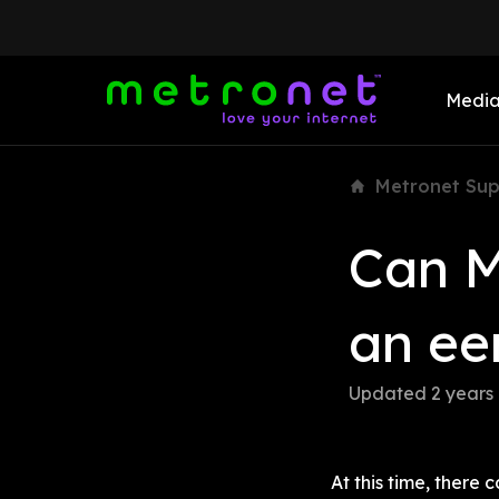
Medi
Metronet Sup
Can M
an ee
Updated 
2 years
At this time, ther