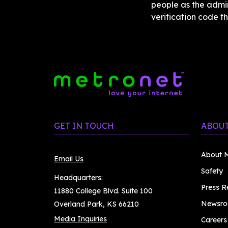
people as the admin
verification code th
GET IN TOUCH
ABOUT
About M
Email Us
Safety
Headquarters:
Press R
11880 College Blvd. Suite 100
Newsr
Overland Park, KS 66210
Media Inquiries
Careers