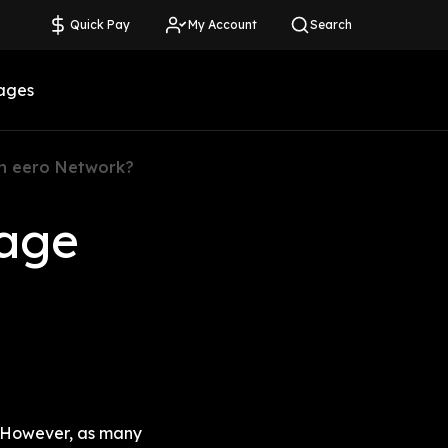
Quick Pay
My Account
Search
ages
n eero Network?
age 
 However, as many 