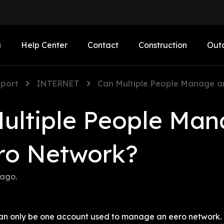
a
Help Center
Contact
Construction
Out
port
INTERNET
Can Multiple People Manage a
ultiple People Man
ro Network?
 ago
.
e can only be one account used to manage an eero network.