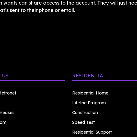
 wants can share access to the account. They will just nee
at’s sent to their phone or email.
 US
RESIDENTIAL
etronet
Residential Home
Lifeline Program
eleases
Construction
oom
Speed Test
Residential Support