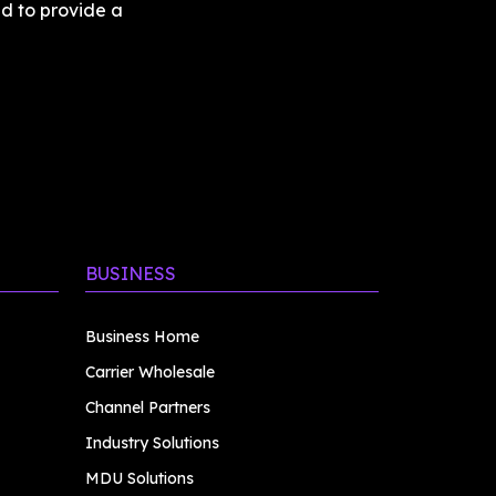
d to provide a 
BUSINESS
Business Home
Carrier Wholesale
Channel Partners
Industry Solutions
MDU Solutions