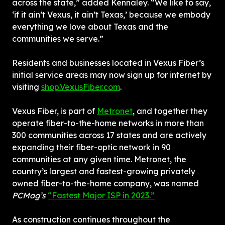
across the state,” added Kennaley. “We like to say, 
‘if it ain’t Vexus, it ain’t Texas,’ because we embody 
everything we love about Texas and the 
communities we serve.”
Residents and businesses located in Vexus Fiber’s 
initial service areas may now sign up for internet by 
visiting 
shop.VexusFiber.com
.
Vexus Fiber, is part of 
Metronet
, and together they 
operate fiber-to-the-home networks in more than 
300 communities across 17 states and are actively 
expanding their fiber-optic network in 90 
communities at any given time. Metronet, the 
country’s largest and fastest-growing privately 
owned fiber-to-the-home company, was named 
PCMag’s
“Fastest Major ISP in 2023.”
As construction continues throughout the 