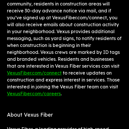
community, residents in construction areas will 
receive 30-day advance notice via mail, and if 
you’ve signed up at VexusFiber.com/connect, you 
will also receive emails about construction activity 
in your neighborhood. Vexus provides additional 
messaging, such as yard signs, to notify residents of 
when construction is beginning in their 
neighborhood. Vexus crews are marked by ID tags 
and branded vehicles. Residents and businesses 
that are interested in Vexus Fiber services can visit 
VexusFiber.com/connect
 to receive updates on 
construction and express interest in services. Those 
interested in joining the Vexus Fiber team can visit 
VexusFiber.com/careers
.
About Vexus Fiber