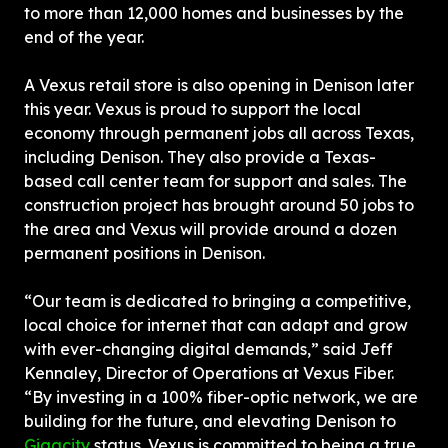
to more than 12,000 homes and businesses by the 
end of the year.
A Vexus retail store is also opening in Denison later 
this year. Vexus is proud to support the local 
economy through permanent jobs all across Texas, 
including Denison. They also provide a Texas-
based call center team for support and sales. The 
construction project has brought around 50 jobs to 
the area and Vexus will provide around a dozen 
permanent positions in Denison.
“Our team is dedicated to bringing a competitive, 
local choice for internet that can adapt and grow 
with ever-changing digital demands,” said Jeff 
Kennaley, Director of Operations at Vexus Fiber. 
“By investing in a 100% fiber-optic network, we are 
building for the future, and elevating Denison to 
Gigacity
 status. Vexus is committed to being a true 