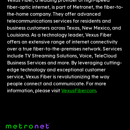
Vexus Fiber, a leading provider of high-speed 
fiber-optic internet, is part of Metronet, the fiber-to-
the-home company. They offer advanced 
telecommunications services for residents and 
business customers across Texas, New Mexico, and 
Louisiana. As a technology leader, Vexus Fiber 
offers an extensive range of internet connectivity 
over a true fiber-to-the-premises network. Services 
include TV Streaming Solutions, Voice, TeleCloud 
Business Services and more. By leveraging cutting-
edge technology and exceptional customer 
service, Vexus Fiber is revolutionizing the way 
people connect and communicate. For more 
information, please visit 
VexusFiber.com
.