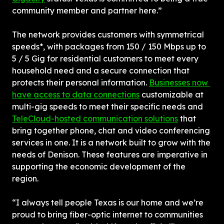
community member and partner here.”
The network provides customers with symmetrical 
speeds*, with packages from 150 / 150 Mbps up to 
5 / 5 Gig for residential customers to meet every 
household need and a secure connection that 
protects their personal information. 
Businesses now 
have access to data connections
 customizable at 
multi-gig speeds to meet their specific needs and 
TeleCloud-hosted communication solutions
 that 
bring together phone, chat and video conferencing 
services in one. It is a network built to grow with the 
needs of Denison. These features are imperative in 
supporting the economic development of the 
region.
“I always tell people Texas is our home and we’re 
proud to bring fiber-optic internet to communities 