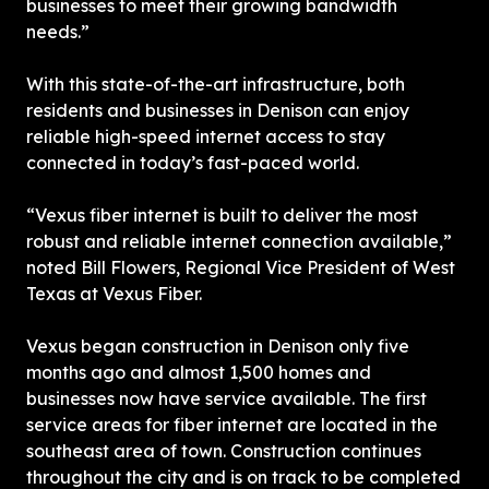
businesses to meet their growing bandwidth 
needs.”
With this state-of-the-art infrastructure, both 
residents and businesses in Denison can enjoy 
reliable high-speed internet access to stay 
connected in today’s fast-paced world.
“Vexus fiber internet is built to deliver the most 
robust and reliable internet connection available,” 
noted Bill Flowers, Regional Vice President of West 
Texas at Vexus Fiber.
Vexus began construction in Denison only five 
months ago and almost 1,500 homes and 
businesses now have service available. The first 
service areas for fiber internet are located in the 
southeast area of town. Construction continues 
throughout the city and is on track to be completed 