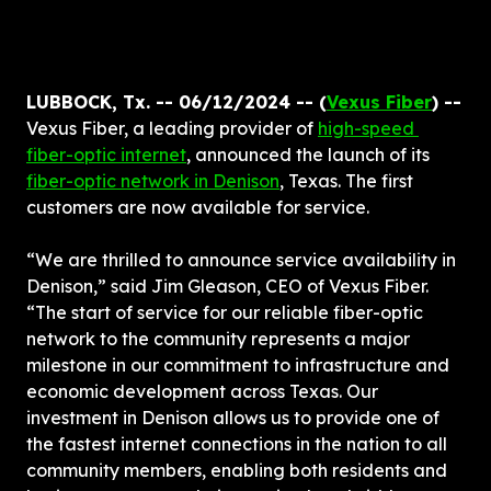
LUBBOCK, Tx. -- 06/12/2024 -- (
Vexus Fiber
) -- 
Vexus Fiber, a leading provider of 
high-speed 
fiber-optic internet
, announced the launch of its 
fiber-optic network in Denison
, Texas. The first 
customers are now available for service.
“We are thrilled to announce service availability in 
Denison,” said Jim Gleason, CEO of Vexus Fiber. 
“The start of service for our reliable fiber-optic 
network to the community represents a major 
milestone in our commitment to infrastructure and 
economic development across Texas. Our 
investment in Denison allows us to provide one of 
the fastest internet connections in the nation to all 
community members, enabling both residents and 