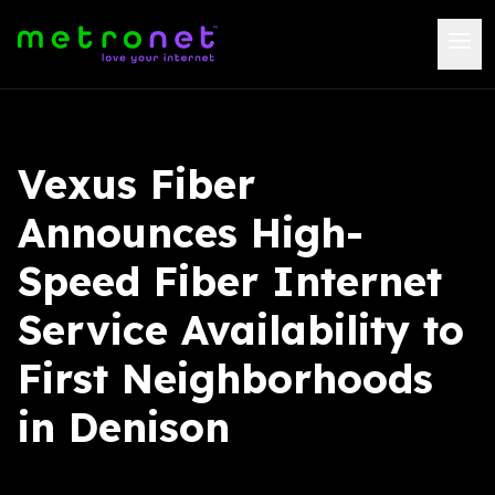
Vexus Fiber
Announces High-
Speed Fiber Internet
Service Availability to
First Neighborhoods
in Denison