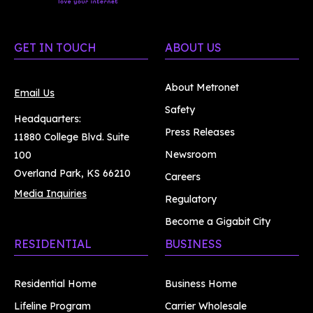
GET IN TOUCH
ABOUT US
About Metronet
Email Us
Safety
Headquarters:
Press Releases
11880 College Blvd. Suite
Newsroom
100
Overland Park, KS 66210
Careers
Media Inquiries
Regulatory
Become a Gigabit City
RESIDENTIAL
BUSINESS
Residential Home
Business Home
Lifeline Program
Carrier Wholesale