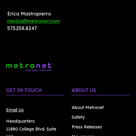
Erica Mastropierro
media@metronet.com
573.258.8247
GET IN TOUCH
ABOUT US
About Metronet
Email Us
Safety
Headquarters:
Press Releases
11880 College Blvd. Suite