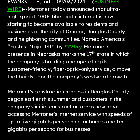
EVANSVILLE, Ind.-- 09/03/2024 -- (
BUSINESS 
WIRE
)--Metronet today announced that ultra-
high-speed, 100% fiber-optic internet is now 
starting to become available to residents and 
businesses of the city of Omaha, Douglas County, 
and neighboring communities. Named America’s 
“Fastest Major ISP” by 
PCMag
, Metronet’s 
th
presence in Nebraska marks the 17
 state in which 
the company is building and operating its 
customer-friendly, fiber-optic-only service, a move 
that builds upon the company’s westward growth.
Metronet’s construction process in Douglas County 
began earlier this summer and customers in the 
company’s initial construction areas now have 
access to Metronet’s internet service with speeds of 
up to five gigabits per second for homes and ten 
gigabits per second for businesses.