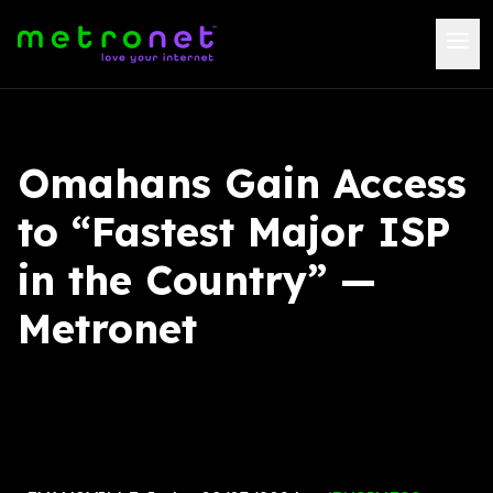
Omahans Gain Access
to “Fastest Major ISP
in the Country” —
Metronet