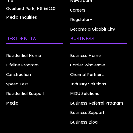
Newsroom
100
Overland Park, KS 66210
Careers
Media Inquiries
Regulatory
Become a Gigabit City
RESIDENTIAL
BUSINESS
Residential Home
Business Home
Lifeline Program
Carrier Wholesale
Construction
Channel Partners
Speed Test
Industry Solutions
Residential Support
MDU Solutions
Media
Business Referral Program
Business Support
Business Blog