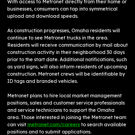
With access to Metronet directly from their home or 
businesses, consumers can tap into symmetrical 
upload and download speeds.
As construction progresses, Omaha residents will 
continue to see Metronet trucks in the area. 
Residents will receive communication by mail about 
construction activity in their neighborhood 30 days 
prior to the start date. Additional notifications, such 
as yard signs, will also inform residents of upcoming 
construction. Metronet crews will be identifiable by 
ID tags and branded vehicles.
Metronet plans to hire local market management 
positions, sales and customer service professionals 
and service technicians to support the Omaha 
area. Those interested in joining the Metronet team 
can visit 
metronet.com/careers
 to search available 
positions and to submit applications.