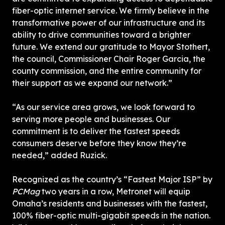
fiber-optic internet service. We firmly believe in the 
transformative power of our infrastructure and its 
ability to drive communities toward a brighter 
future. We extend our gratitude to Mayor Stothert, 
the council, Commissioner Chair Roger Garcia, the 
county commission, and the entire community for 
their support as we expand our network.”
“As our service area grows, we look forward to 
serving more people and businesses. Our 
commitment is to deliver the fastest speeds 
consumers deserve before they know they’re 
needed,” added Ruzick.
Recognized as the country’s “Fastest Major ISP” by 
PCMag 
two years in a row, Metronet will equip 
Omaha’s residents and businesses with the fastest, 
100% fiber-optic multi-gigabit speeds in the nation. 