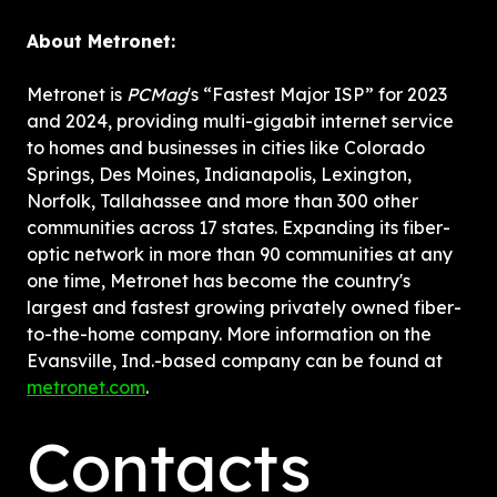
About Metronet:
Metronet is 
PCMag
's “Fastest Major ISP” for 2023 
and 2024, providing multi-gigabit internet service 
to homes and businesses in cities like Colorado 
Springs, Des Moines, Indianapolis, Lexington, 
Norfolk, Tallahassee and more than 300 other 
communities across 17 states. Expanding its fiber-
optic network in more than 90 communities at any 
one time, Metronet has become the country's 
largest and fastest growing privately owned fiber-
to-the-home company. More information on the 
Evansville, Ind.-based company can be found at 
metronet.com
.
Contacts