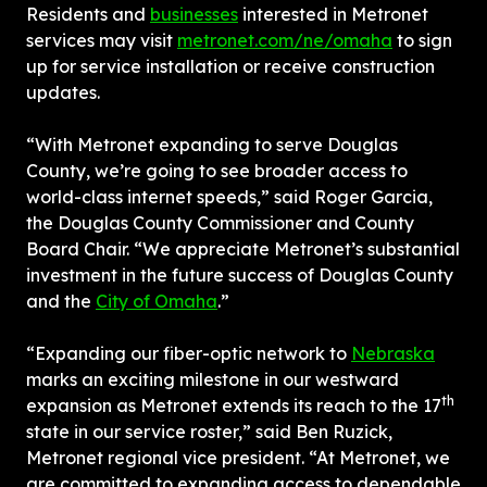
Residents and 
businesses
 interested in Metronet 
services may visit 
metronet.com/ne/omaha
 to sign 
up for service installation or receive construction 
updates.
“With Metronet expanding to serve Douglas 
County, we’re going to see broader access to 
world-class internet speeds,” said Roger Garcia, 
the Douglas County Commissioner and County 
Board Chair. “We appreciate Metronet’s substantial 
investment in the future success of Douglas County 
and the 
City of Omaha
.”
“Expanding our fiber-optic network to 
Nebraska
marks an exciting milestone in our westward 
th
expansion as Metronet extends its reach to the 17
state in our service roster,” said Ben Ruzick, 
Metronet regional vice president. “At Metronet, we 
are committed to expanding access to dependable 