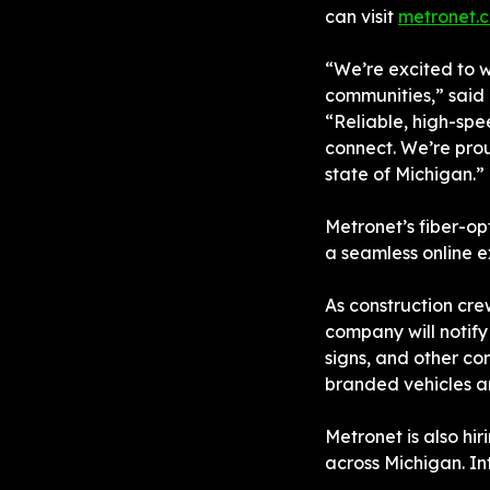
can visit 
metronet.
“We’re excited to 
communities,” said 
“Reliable, high-spee
connect. We’re prou
state of Michigan.”
Metronet’s fiber-o
a seamless online 
As construction cre
company will notify
signs, and other co
branded vehicles a
Metronet is also hir
across Michigan. In