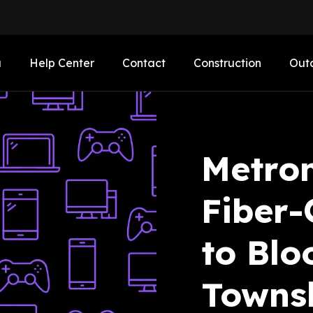
a
Help Center
Contact
Construction
Out
Metro
Fiber-
to Blo
Towns