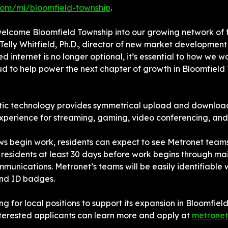
com/mi/bloomfield-township
.
welcome Bloomfield Township into our growing network of 
Telly Whitfield, Ph.D., director of new market development 
d internet is no longer optional, it’s essential to how we wo
d to help power the next chapter of growth in Bloomfield 
ptic technology provides symmetrical upload and download
experience for streaming, gaming, video conferencing, an
ws begin work, residents can expect to see Metronet teams 
 residents at least 30 days before work begins through mail
mmunications. Metronet’s teams will be easily identifiable
nd ID badges.
ing for local positions to support its expansion in Bloomfiel
terested applicants can learn more and apply at 
metronet