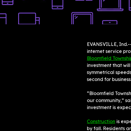
EVANSVILLE, Ind.--
internet service pr
Bloomfield Townshi
investment that wil
symmetrical speeds 
second for business
“Bloomfield Townshi
our community,” sai
investment is expec
Construction
 is exp
by fall. Residents a