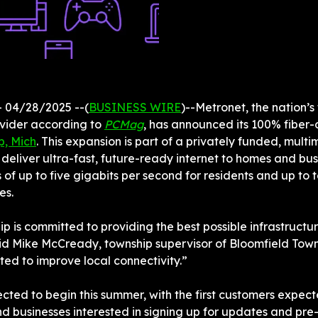
 04/28/2025 --(
BUSINESS WIRE
)--Metronet, the nation’s 
ovider according to 
PCMag
p, Mich
. This expansion is part of a privately funded, multimi
l deliver ultra-fast, future-ready internet to homes and bu
of up to five gigabits per second for residents and up to t
es.
p is committed to providing the best possible infrastructur
d Mike McCready, township supervisor of Bloomfield Towns
ted to improve local connectivity.”
ected to begin this summer, with the first customers expect
nd businesses interested in signing up for updates and pre-