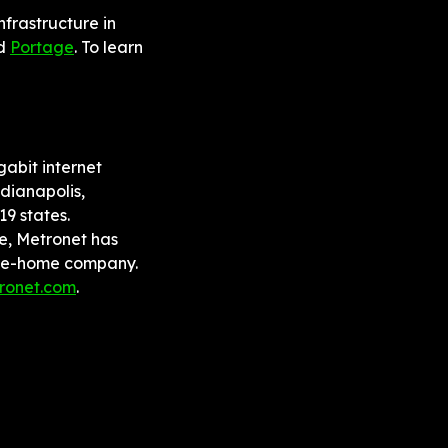
frastructure in 
d 
Portage
. To learn 
abit internet 
dianapolis, 
 states. 
e, Metronet has 
the-home company. 
ronet.com
.