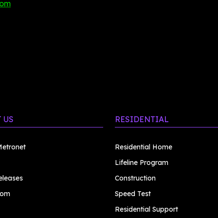
com
 US
RESIDENTIAL
etronet
Residential Home
Lifeline Program
eleases
Construction
oom
Speed Test
Residential Support