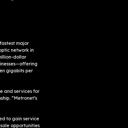
fastest major 
, has announced its 100% fiber-optic network in 
llion-dollar 
sinesses—offering 
en gigabits per 
e and services for 
hip. “Metronet’s 
ed to gain service 
sale opportunities 