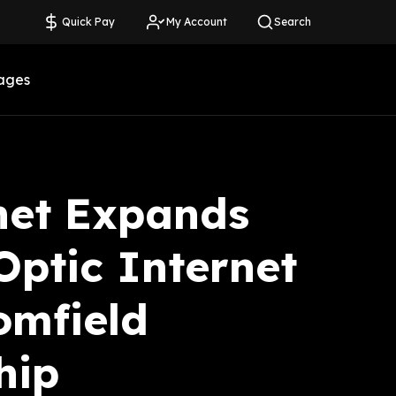
Quick Pay
My Account
Search
ages
net Expands
Optic Internet
omfield
hip