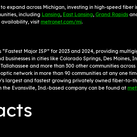
to expand across Michigan, investing in high-speed fiber in
nities, including 
Lansing
, 
East Lansing
, 
Grand Rapids
 an
vailability, visit 
metronet.com/mi
.
's “Fastest Major ISP” for 2023 and 2024, providing multigig
 businesses in cities like Colorado Springs, Des Moines, In
 Tallahassee and more than 300 other communities across 19
-optic network in more than 90 communities at any one tim
's largest and fastest growing privately owned fiber-to-
n the Evansville, Ind.-based company can be found at 
met
acts