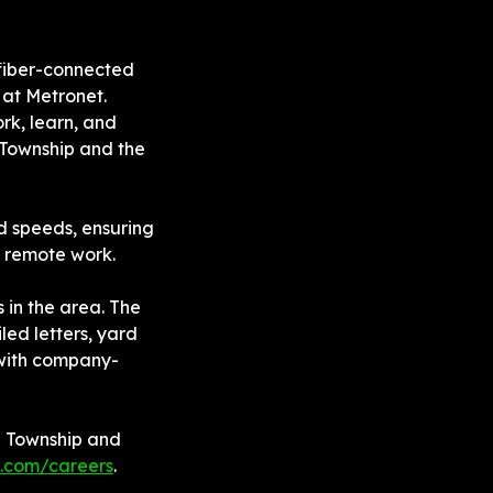
fiber-connected 
at Metronet. 
rk, learn, and 
Township and the 
 speeds, ensuring 
d remote work.
in the area. The 
ed letters, yard 
 with company-
d Township and 
.com/careers
.