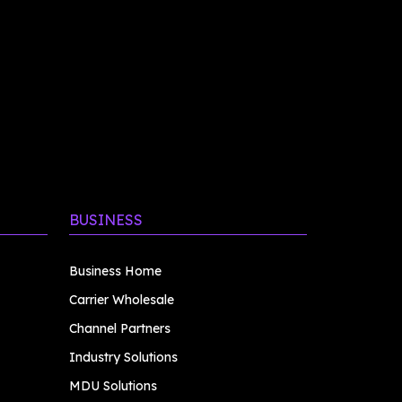
BUSINESS
Business Home
Carrier Wholesale
Channel Partners
Industry Solutions
MDU Solutions