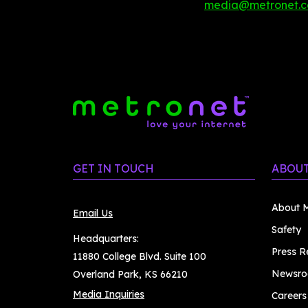
media@metronet.
GET IN TOUCH
ABOUT
About M
Email Us
Safety
Headquarters:
Press R
11880 College Blvd. Suite 100
Newsr
Overland Park, KS 66210
Media Inquiries
Careers