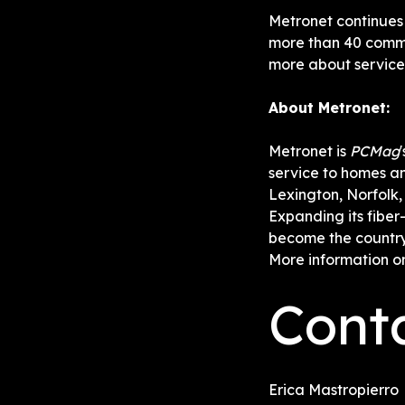
Metronet continues 
more than 40 commu
more about service a
About Metronet:
Metronet is 
PCMag
service to homes and
Lexington, Norfolk,
Expanding its fiber
become the country
More information o
Cont
Erica Mastropierro