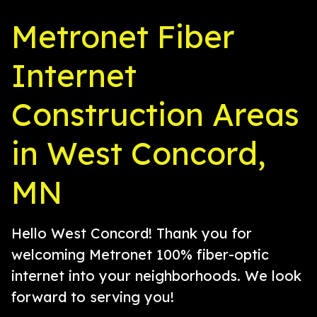
Metronet Fiber
Internet
Construction Areas
in West Concord,
MN
Hello West Concord! Thank you for
welcoming Metronet 100% fiber-optic
internet into your neighborhoods. We look
forward to serving you!