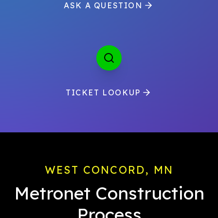
ASK A QUESTION
TICKET LOOKUP
WEST CONCORD, MN
Metronet Construction
Process