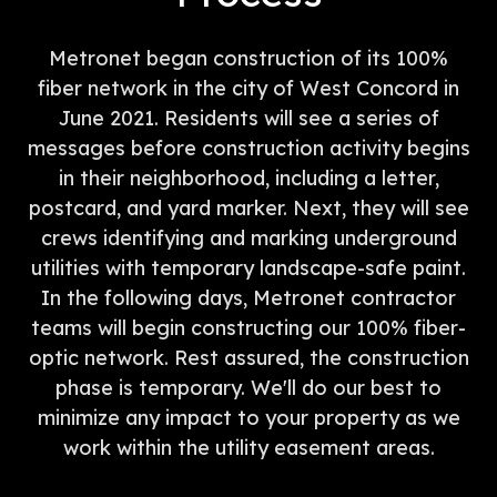
Metronet began construction of its 100%
fiber network in the city of West Concord in
June 2021. Residents will see a series of
messages before construction activity begins
in their neighborhood, including a letter,
postcard, and yard marker. Next, they will see
crews identifying and marking underground
utilities with temporary landscape-safe paint.
In the following days, Metronet contractor
teams will begin constructing our 100% fiber-
optic network. Rest assured, the construction
phase is temporary. We'll do our best to
minimize any impact to your property as we
work within the utility easement areas.