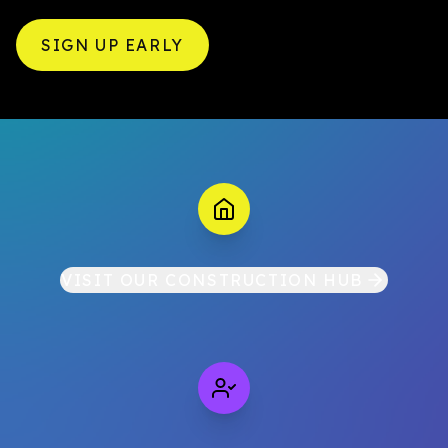
SIGN UP EARLY
VISIT OUR CONSTRUCTION HUB