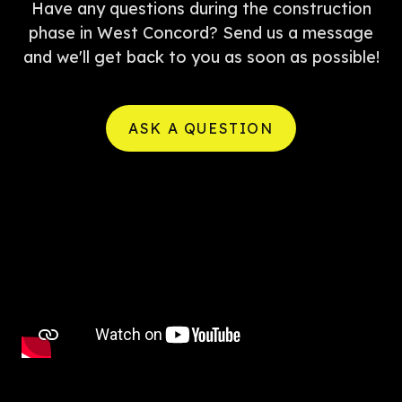
Have any questions during the construction
phase in West Concord? Send us a message
and we'll get back to you as soon as possible!
ASK A QUESTION